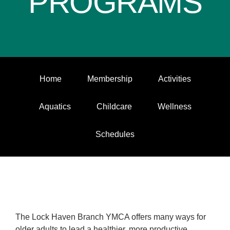
PROGRAMS
Home
Membership
Activities
Aquatics
Childcare
Wellness
Schedules
The Lock Haven Branch YMCA offers many ways for
older adults to lead a healthier, more productive