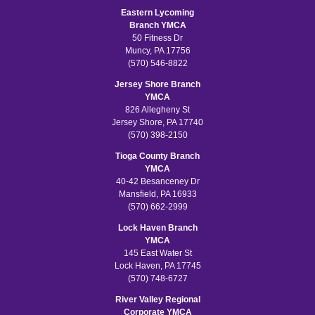
Eastern Lycoming
Branch YMCA
50 Fitness Dr
Muncy, PA 17756
(570) 546-8822
Jersey Shore Branch
YMCA
826 Allegheny St
Jersey Shore, PA 17740
(570) 398-2150
Tioga County Branch
YMCA
40-42 Besanceney Dr
Mansfield, PA 16933
(570) 662-2999
Lock Haven Branch
YMCA
145 East Water St
Lock Haven, PA 17745
(570) 748-6727
River Valley Regional
Corporate YMCA