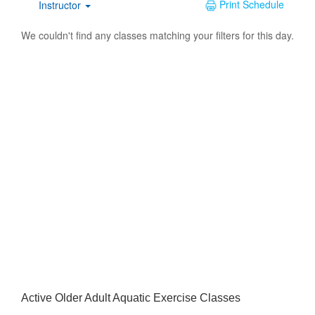
Active Older Adult Aquatic Exercise Classes