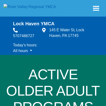
Skip to main content
Lock Haven YMCA
145 E Water St, Lock
Haven, PA 17745
5707486727
Today's hours:
All hours
All hours
ACTIVE
OLDER ADULT