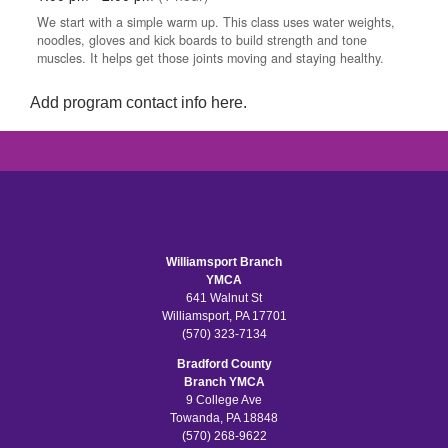
Add program contact info here.
Williamsport Branch
YMCA
641 Walnut St
Williamsport, PA 17701
(570) 323-7134
Bradford County
Branch YMCA
9 College Ave
Towanda, PA 18848
(570) 268-9622