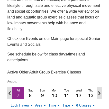
lifestyle through safe and effective physical movement
and social opportunities. We offer a wide variety of on
land and aquatic group exercise classes that focus on
low impact movements help with balance and
flexibility.
Check our Events on our Main page for special Senior
Events and Socials.
See schedule below for class days/times and
descriptions.
Active Older Adult Group Exercise Classes