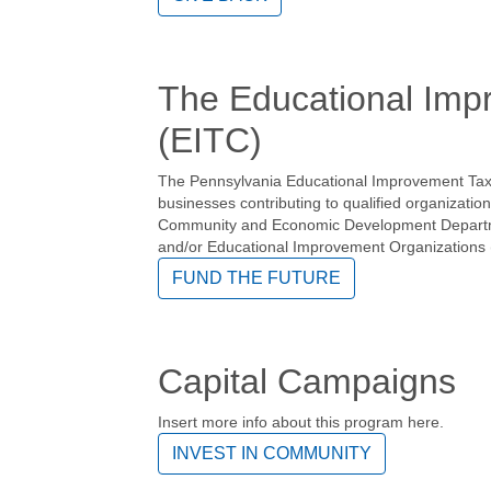
The Educational Imp
(EITC)
The Pennsylvania Educational Improvement Tax C
businesses contributing to qualified organizatio
Community and Economic Development Departme
and/or Educational Improvement Organizations 
FUND THE FUTURE
Capital Campaigns
Insert more info about this program here.
INVEST IN COMMUNITY