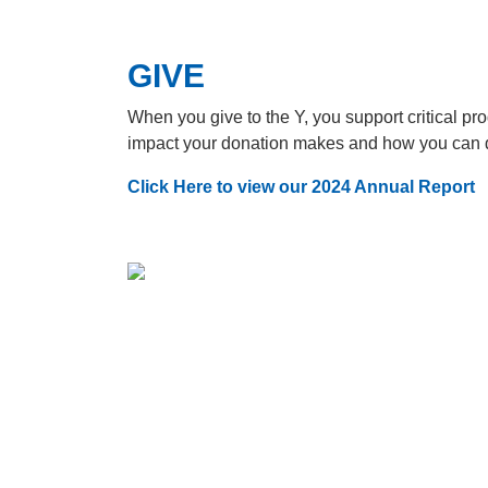
GIVE
When you give to the Y, you support critical p
impact your donation makes and how you can 
Click Here to view our 2024 Annual Report