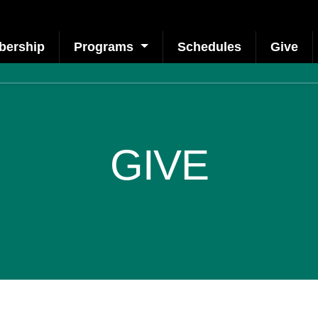
ership
Programs
Schedules
Give
GIVE