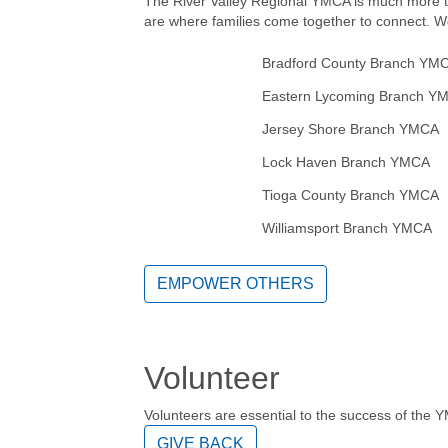
The River Valley Regional YMCA is much more t
are where families come together to connect. W
Bradford County Branch YM
Eastern Lycoming Branch Y
Jersey Shore Branch YMCA
Lock Haven Branch YMCA
Tioga County Branch YMCA
Williamsport Branch YMCA
EMPOWER OTHERS
Volunteer
Volunteers are essential to the success of the 
GIVE BACK