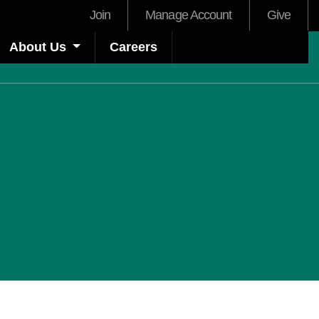
User
Join
Manage Account
Give
account
About Us
Careers
menu