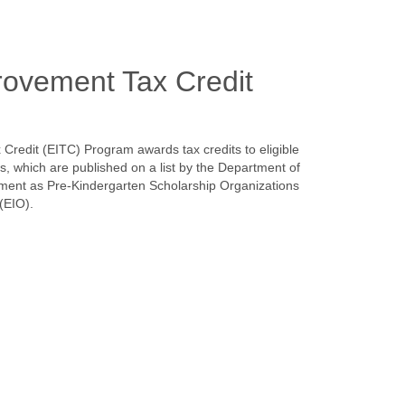
rovement Tax Credit
redit (EITC) Program awards tax credits to eligible
ns, which are published on a list by the Department of
nt as Pre-Kindergarten Scholarship Organizations
(EIO).