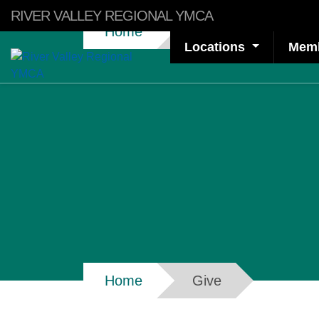
Skip to main content
RIVER VALLEY REGIONAL YMCA
Breadcrumb
Home
Give
Locations
Memb
Breadcrumb
Home
Give