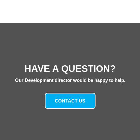
HAVE A QUESTION?
Our Development director would be happy to help.
CONTACT US