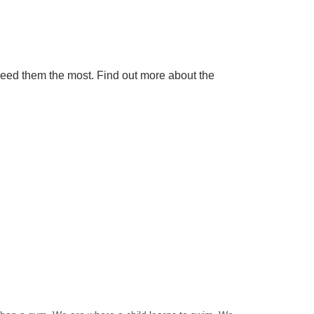
need them the most. Find out more about the