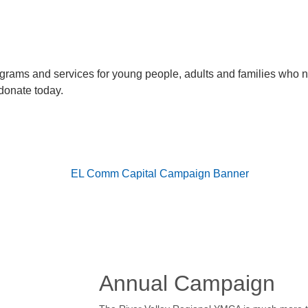
rograms and services for young people, adults and families who 
donate today.
Annual Campaign