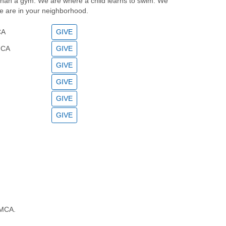
han a gym. We are where a child learns to swim. We
e are in your neighborhood.
CA
GIVE
MCA
GIVE
GIVE
GIVE
GIVE
GIVE
YMCA.