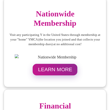
Nationwide
Membership
Visit any participating Y in the United States through membership at
your “home” YMCA (the location you joined and that collects your
membership dues) at no additional cost!
LEARN MORE
Financial