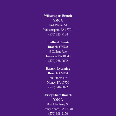
Williamsport Branch
YMCA
641 Walnut St
Williamsport, PA 17701
(570) 323-7134
Bradford County
Branch YMCA
9 College Ave
Towanda, PA 18848
(570) 268-9622
Eastern Lycoming
Branch YMCA
50 Fitness Dr
Muncy, PA 17756
(570) 546-8822
Jersey Shore Branch
YMCA
826 Allegheny St
Jersey Shore, PA 17740
(570) 398-2150