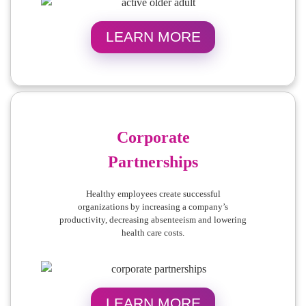
LEARN MORE
Corporate
Partnerships
Healthy employees create successful
organizations by increasing a company’s
productivity, decreasing absenteeism and lowering
health care costs.
LEARN MORE