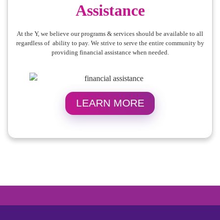
Assistance
At the Y, we believe our programs & services should be available to all
regardless of ability to pay. We strive to serve the entire community by
providing financial assistance when needed.
LEARN MORE