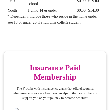
Teen
$0.00
$19.00
school
Youth
1 child 14 & under
$0.00
$14.30
* Dependents include those who reside in the home under
age 18 or under 25 if a full time college student.
Insurance Paid
Membership
The Y works with insurance programs that offer discounts,
reimbursements or even free memberships to their subscribers to
support you on your journey to become healthier.