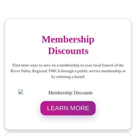
Membership
Discounts
Find more ways to save on a membership to your local branch of the
River Valley Regional YMCA through a public service membership or
by referring a friend!
LEARN MORE