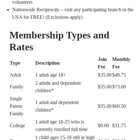
volunteers
Nationwide Reciprocity – visit any participating branch in the
USA for FREE! (Exclusions apply)
Membership Types and
Rates
Join
Monthly
Type
Description
Fee
Fee
Adult
1 adult age 18+
$35.00
$49.75
2 adults and dependent
Family
$35.00
$73.00
children*
Single
1 adult and dependent
Parent
$35.00
$60.50
children*
Family
1 adult age 18-25 who is
College
$0.00
$31.75
currently enrolled full time
1 child ages 15-18 still in high