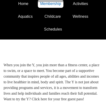
Home
Membership
Activities
Aquatics
Childcare
Wellness
Schedules
When you join the Y, you join more than a fitness center, a place
to swim, or a space to meet. You become part of a supportive
community that inspires people of all ages, abilities and incomes
to live healthier in mind, body and spirit. The Y is not just about
providing programs and services, it is a movement to transform
lives and help individuals and families reach their full potential.
Want to try the Y? Click here for your free guest pass!