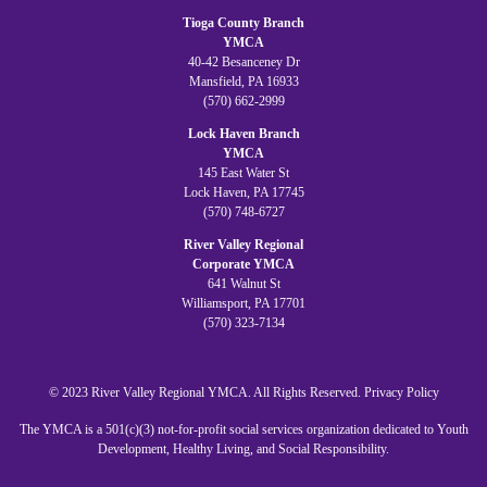
Tioga County Branch
YMCA
40-42 Besanceney Dr
Mansfield, PA 16933
(570) 662-2999
Lock Haven Branch
YMCA
145 East Water St
Lock Haven, PA 17745
(570) 748-6727
River Valley Regional
Corporate YMCA
641 Walnut St
Williamsport, PA 17701
(570) 323-7134
© 2023 River Valley Regional YMCA. All Rights Reserved.
Privacy Policy
The YMCA is a 501(c)(3) not-for-profit social services organization dedicated to Youth
Development, Healthy Living, and Social Responsibility.