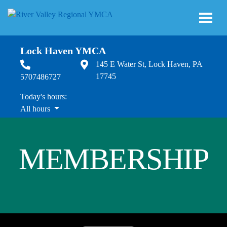
Skip to main content
Lock Haven YMCA
145 E Water St, Lock Haven, PA
17745
5707486727
Today's hours:
All hours
All hours
MEMBERSHIP