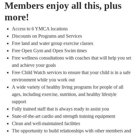
Members enjoy all this, plus
more!
Access to 6 YMCA locations
Discounts on Programs and Services
Free land and water group exercise classes
Free Open Gym and Open Swim times
Free wellness consultations with coaches that will help you set
and achieve your goals
Free Child Watch services to ensure that your child is in a safe
environment while you work out
A wide variety of healthy living programs for people of all
ages, including exercise, nutrition, and healthy lifestyle
support
Fully trained staff that is always ready to assist you
State-of-the-art cardio and strength training equipment
Clean and well-maintained facilities
The opportunity to build relationships with other members and