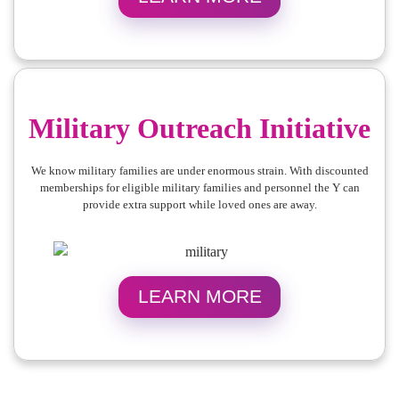
Military Outreach Initiative
We know military families are under enormous strain. With discounted
memberships for eligible military families and personnel the Y can
provide extra support while loved ones are away.
LEARN MORE