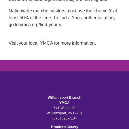
Nationwide member visitors must use their home Y at
least 50% of the time. To find a Y in another location,
go to ymca.org/find-your-y.
Visit your local YMCA for more information.
Williamsport Branch
YMCA
641 Walnut St
Williamsport, PA 17701
(570) 323-7134
Bradford County