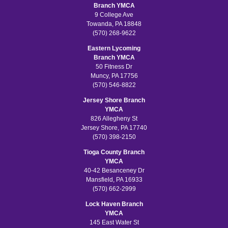
Branch YMCA
9 College Ave
Towanda, PA 18848
(570) 268-9622
Eastern Lycoming
Branch YMCA
50 Fitness Dr
Muncy, PA 17756
(570) 546-8822
Jersey Shore Branch
YMCA
826 Allegheny St
Jersey Shore, PA 17740
(570) 398-2150
Tioga County Branch
YMCA
40-42 Besanceney Dr
Mansfield, PA 16933
(570) 662-2999
Lock Haven Branch
YMCA
145 East Water St