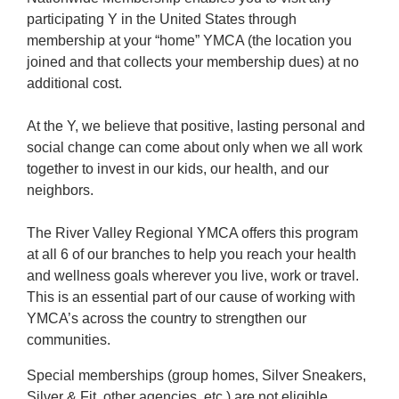
participating Y in the United States through
membership at your “home” YMCA (the location you
joined and that collects your membership dues) at no
additional cost.
At the Y, we believe that positive, lasting personal and
social change can come about only when we all work
together to invest in our kids, our health, and our
neighbors.
The River Valley Regional YMCA offers this program
at all 6 of our branches to help you reach your health
and wellness goals wherever you live, work or travel.
This is an essential part of our cause of working with
YMCA’s across the country to strengthen our
communities.
Special memberships (group homes, Silver Sneakers,
Silver & Fit, other agencies, etc.) are not eligible.