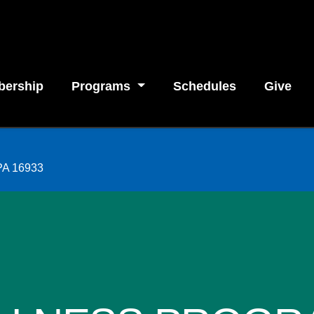
ership
Programs
Schedules
Give
 PA 16933