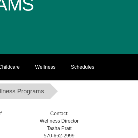
AMS
Childcare
Wellness
Schedules
llness Programs
f
Contact:
Wellness Director
Tasha Pratt
570-662-2999