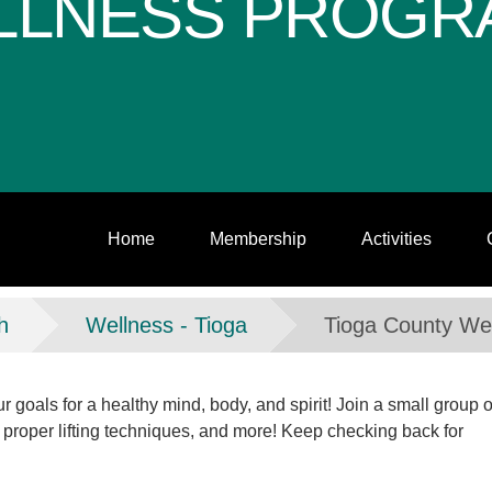
LLNESS PROGR
Home
Membership
Activities
h
Wellness - Tioga
Tioga County We
 goals for a healthy mind, body, and spirit! Join a small group o
 proper lifting techniques, and more! Keep checking back for