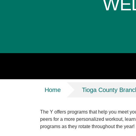
WE
Breadcrumb
Home
Tioga County Branc
The Y offers programs that help you meet your
peers for a more personalized workout, learn
programs as they rotate throughout the year!