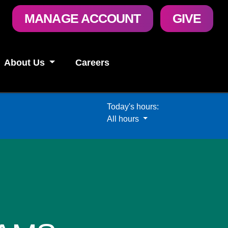
User
MANAGE ACCOUNT
GIVE
account
menu
About Us
Careers
Today's hours:
All hours
All hours