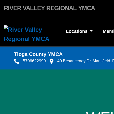
Skip to main content
RIVER VALLEY REGIONAL YMCA
Locations
Memb
Tioga County YMCA
5706622999
40 Besanceney Dr, Mansfield,