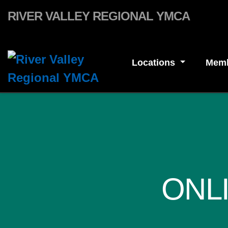
Skip to main content
RIVER VALLEY REGIONAL YMCA
Locations
Memb
ONL