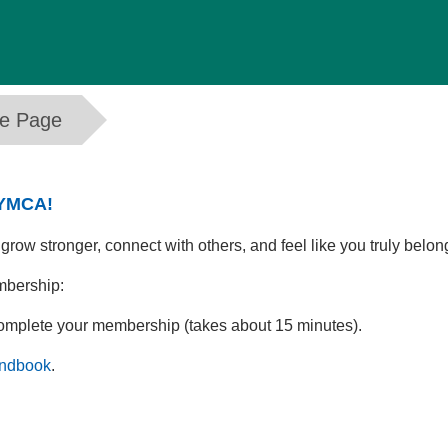
me Page
 YMCA!
ow stronger, connect with others, and feel like you truly belon
mbership:
complete your membership (takes about 15 minutes).
ndbook
.