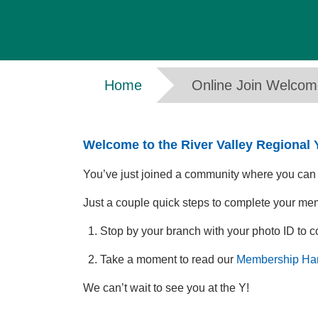
Breadcrumb
Home
Online Join Welco
Welcome to the River Valley Regional
You’ve just joined a community where you can gr
Just a couple quick steps to complete your me
Stop by your branch with your photo ID to 
Take a moment to read our
Membership Ha
We can’t wait to see you at the Y!