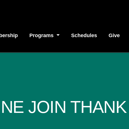
ership
Programs
Schedules
Give
INE JOIN THANK