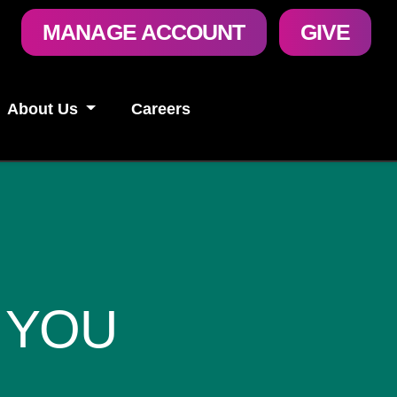
User
MANAGE ACCOUNT
GIVE
account
menu
About Us
Careers
 YOU