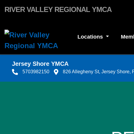
Skip to main content
RIVER VALLEY REGIONAL YMCA
Locations
Memb
Jersey Shore YMCA
5703982150
826 Allegheny St, Jersey Shore,