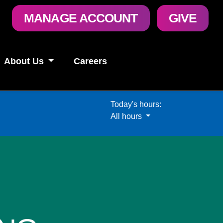
User
MANAGE ACCOUNT
GIVE
account
menu
About Us
Careers
Today's hours:
All hours
All hours