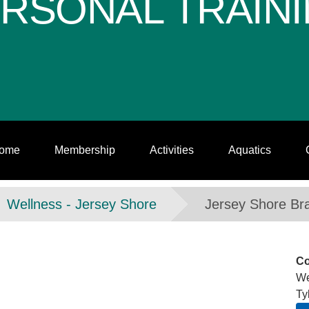
RSONAL TRAIN
ome
Membership
Activities
Aquatics
Wellness - Jersey Shore
Jersey Shore Br
Co
We
Ty