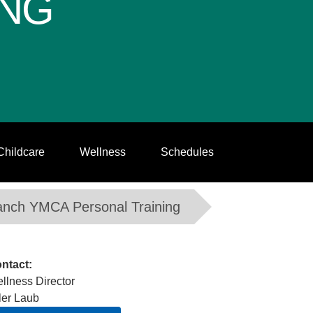
ING
Childcare
Wellness
Schedules
anch YMCA Personal Training
ntact:
llness Director
ler Laub