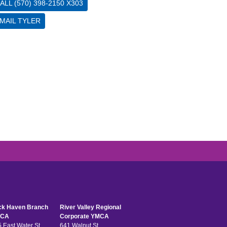
ALL (570) 398-2150 X303
MAIL TYLER
ck Haven Branch
River Valley Regional
CA
Corporate YMCA
 East Water St
641 Walnut St