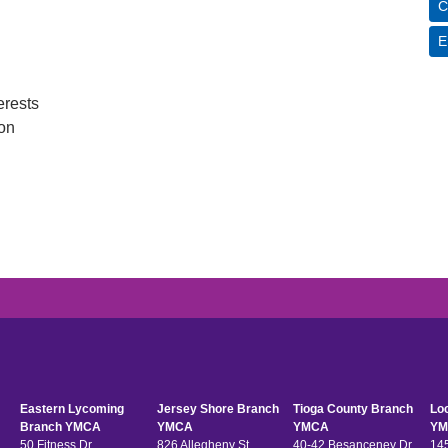
C
E
erests
ion
Eastern Lycoming
Jersey Shore Branch
Tioga County Branch
Lo
Branch YMCA
YMCA
YMCA
YM
50 Fitness Dr
826 Allegheny St
40-42 Besanceney Dr
145