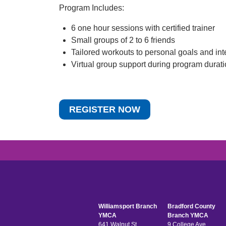
Program Includes:
6 one hour sessions with certified trainer
Small groups of 2 to 6 friends
Tailored workouts to personal goals and int
Virtual group support during program durat
REGISTER NOW
Williamsport Branch
Bradford County
YMCA
Branch YMCA
641 Walnut St
9 College Ave