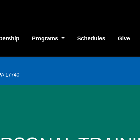
ership
Programs
Schedules
Give
 PA 17740