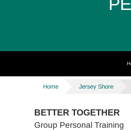
PE
H
Breadcrumb
Home
Jersey Shore
BETTER TOGETHER
Group Personal Training