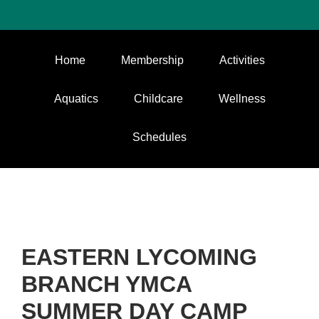
Home
Membership
Activities
Aquatics
Childcare
Wellness
Schedules
EASTERN LYCOMING
BRANCH YMCA
SUMMER DAY CAMP