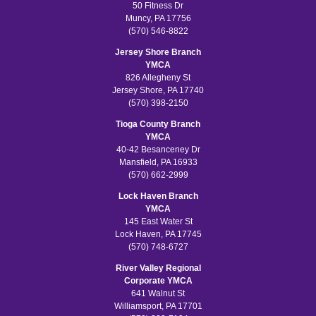
50 Fitness Dr
Muncy, PA 17756
(570) 546-8822
Jersey Shore Branch
YMCA
826 Allegheny St
Jersey Shore, PA 17740
(570) 398-2150
Tioga County Branch
YMCA
40-42 Besanceney Dr
Mansfield, PA 16933
(570) 662-2999
Lock Haven Branch
YMCA
145 East Water St
Lock Haven, PA 17745
(570) 748-6727
River Valley Regional
Corporate YMCA
641 Walnut St
Williamsport, PA 17701