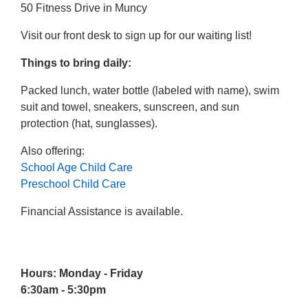
50 Fitness Drive in Muncy
Visit our front desk to sign up for our waiting list!
Things to bring daily:
Packed lunch, water bottle (labeled with name), swim
suit and towel, sneakers, sunscreen, and sun
protection (hat, sunglasses).
Also offering:
School Age Child Care
Preschool Child Care
Financial Assistance is available.
Hours: Monday - Friday
6:30am - 5:30pm