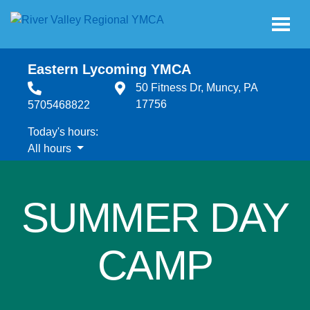
Skip to main content
Eastern Lycoming YMCA
50 Fitness Dr, Muncy, PA
17756
5705468822
Today's hours:
All hours
All hours
SUMMER DAY
CAMP