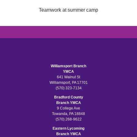
Teamwork at summer camp
Williamsport Branch
YMCA
641 Walnut St
Williamsport, PA 17701
(570) 323-7134
Bradford County
Branch YMCA
9 College Ave
Towanda, PA 18848
(570) 268-9622
Eastern Lycoming
Branch YMCA