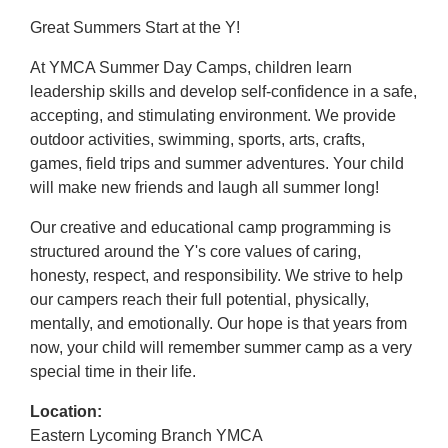
Great Summers Start at the Y!
At YMCA Summer Day Camps, children learn
leadership skills and develop self-confidence in a safe,
accepting, and stimulating environment. We provide
outdoor activities, swimming, sports, arts, crafts,
games, field trips and summer adventures. Your child
will make new friends and laugh all summer long!
Our creative and educational camp programming is
structured around the Y's core values of caring,
honesty, respect, and responsibility. We strive to help
our campers reach their full potential, physically,
mentally, and emotionally. Our hope is that years from
now, your child will remember summer camp as a very
special time in their life.
Location:
Eastern Lycoming Branch YMCA