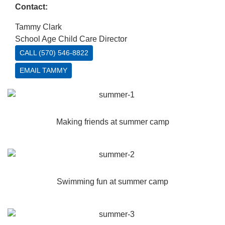
Contact:
Tammy Clark
School Age Child Care Director
CALL (570) 546-8822
EMAIL TAMMY
Making friends at summer camp
Swimming fun at summer camp