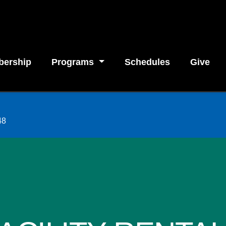
ership
Programs
Schedules
Give
48