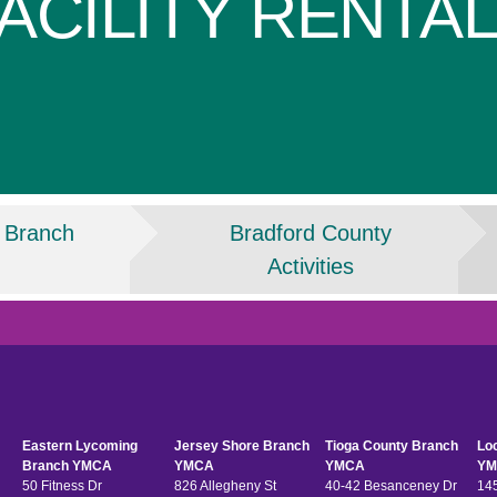
ACILITY RENTA
 Branch
Bradford County
Activities
Eastern Lycoming
Jersey Shore Branch
Tioga County Branch
Lo
Branch YMCA
YMCA
YMCA
YM
50 Fitness Dr
826 Allegheny St
40-42 Besanceney Dr
145