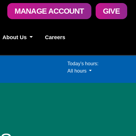
User
MANAGE ACCOUNT
GIVE
account
menu
About Us
Careers
Today's hours:
All hours
All hours