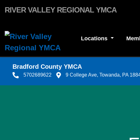
Skip to main content
RIVER VALLEY REGIONAL YMCA
Locations
Memb
Bradford County YMCA
5702689622
9 College Ave, Towanda, PA 188