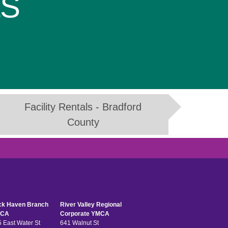
LS
Facility Rentals - Bradford
County
ck Haven Branch
River Valley Regional
CA
Corporate YMCA
 East Water St
641 Walnut St