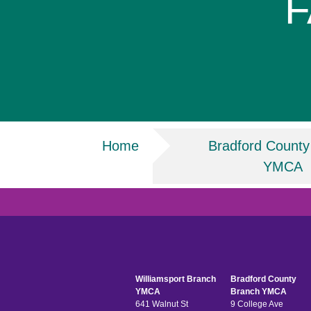
F
Breadcrumb
Home
Bradford County
YMCA
Williamsport Branch
Bradford County
YMCA
Branch YMCA
641 Walnut St
9 College Ave